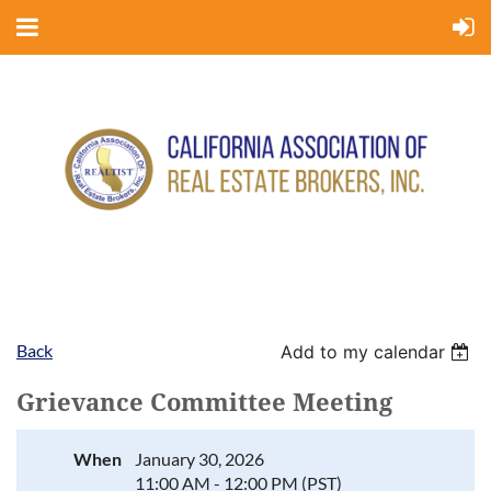
Back
Add to my calendar
Grievance Committee Meeting
When
January 30, 2026
11:00 AM - 12:00 PM (PST)