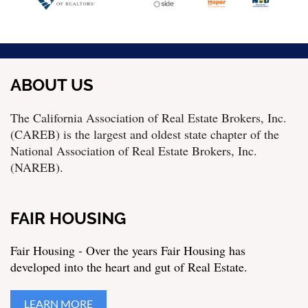
ABOUT US
The California Association of Real Estate Brokers, Inc.
(CAREB) is the largest and oldest state chapter of the
National Association of Real Estate Brokers, Inc.
(NAREB).
FAIR HOUSING
Fair Housing - Over the years Fair Housing has
developed into the heart and gut of Real Estate.
LEARN MORE