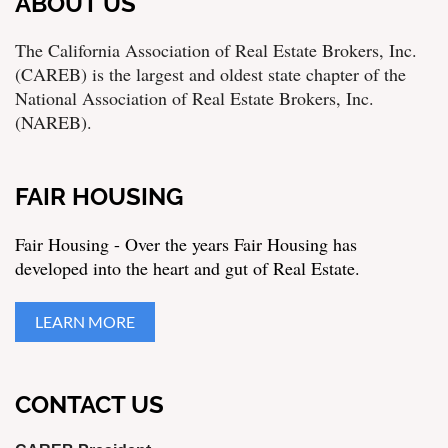
ABOUT US
The California Association of Real Estate Brokers, Inc.
(CAREB) is the largest and oldest state chapter of the
National Association of Real Estate Brokers, Inc.
(NAREB).
FAIR HOUSING
Fair Housing - Over the years Fair Housing has
developed into the heart and gut of Real Estate.
LEARN MORE
CONTACT US