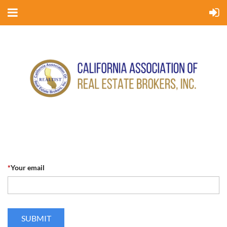
*
Your email