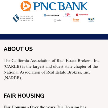
ABOUT US
The California Association of Real Estate Brokers, Inc.
(CAREB) is the largest and oldest state chapter of the
National Association of Real Estate Brokers, Inc.
(NAREB).
FAIR HOUSING
Fair Housing - Over the years Fair Housing has