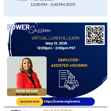
12:00 PM - 2:00 PM (PDT)