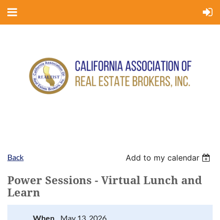
Back
Add to my calendar
Power Sessions - Virtual Lunch and
Learn
When
May 13, 2026