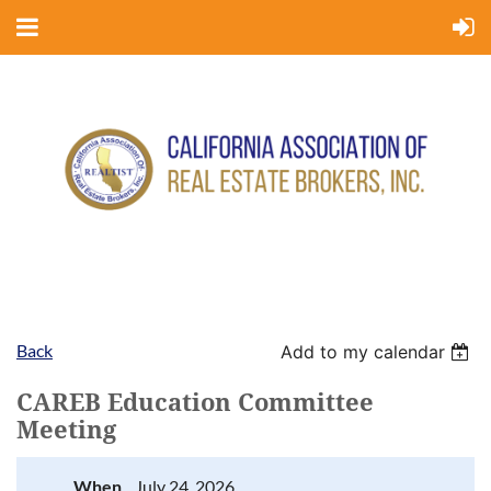
Back
Add to my calendar
CAREB Education Committee
Meeting
When
July 24, 2026