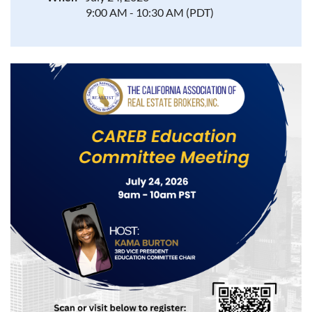
9:00 AM - 10:30 AM (PDT)