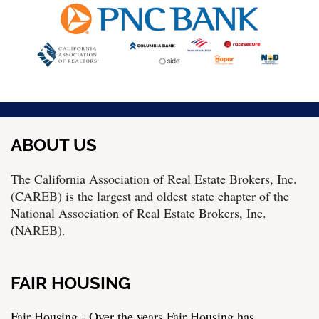
ABOUT US
The California Association of Real Estate Brokers, Inc.
(CAREB) is the largest and oldest state chapter of the
National Association of Real Estate Brokers, Inc.
(NAREB).
FAIR HOUSING
Fair Housing - Over the years Fair Housing has