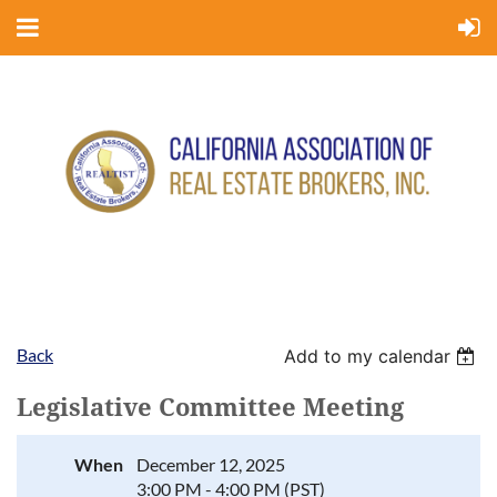
Back
Add to my calendar
Legislative Committee Meeting
When
December 12, 2025
3:00 PM - 4:00 PM (PST)