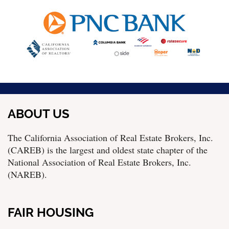
ABOUT US
The California Association of Real Estate Brokers, Inc.
(CAREB) is the largest and oldest state chapter of the
National Association of Real Estate Brokers, Inc.
(NAREB).
FAIR HOUSING