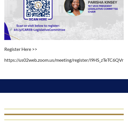
Register Here >>
https://us02web.zoom.us/meeting/register/l9HS_zTeTC6QVrb