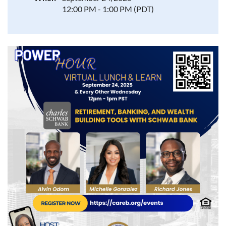
12:00 PM - 1:00 PM (PDT)