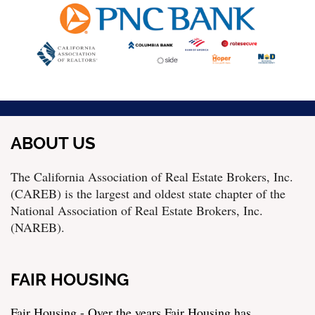
ABOUT US
The California Association of Real Estate Brokers, Inc.
(CAREB) is the largest and oldest state chapter of the
National Association of Real Estate Brokers, Inc.
(NAREB).
FAIR HOUSING
Fair Housing - Over the years Fair Housing has