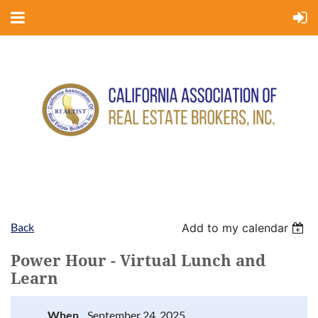
Back
Add to my calendar
Power Hour - Virtual Lunch and
Learn
When
September 24, 2025