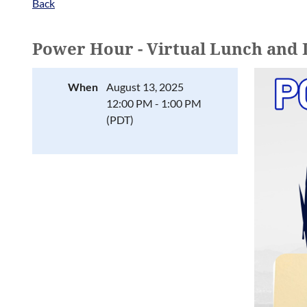
Back
Power Hour - Virtual Lunch and
When
August 13, 2025
12:00 PM - 1:00 PM
(PDT)