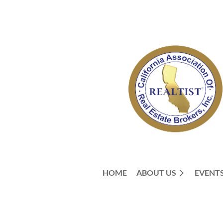
HOME
ABOUT US
EVENT