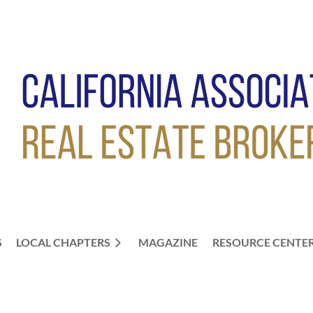
S
LOCAL CHAPTERS
≡
MAGAZINE
RESOURCE CENTE