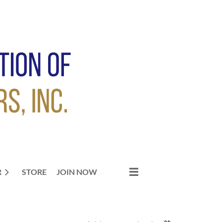
R
STORE
JOIN NOW