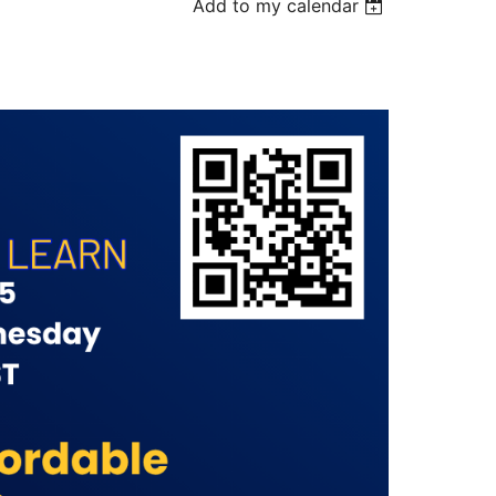
Add to my calendar