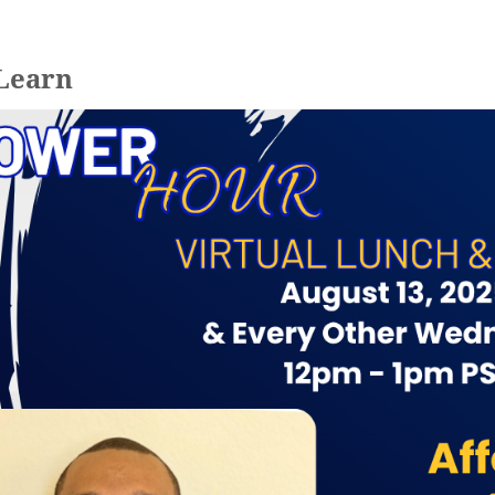
 Learn