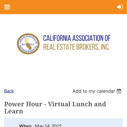
Back
Add to my calendar
Power Hour - Virtual Lunch and
Learn
When
May 14, 2025