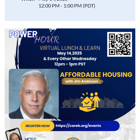
12:00 PM - 1:00 PM (PDT)