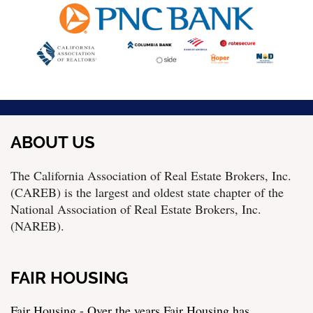
ABOUT US
The California Association of Real Estate Brokers, Inc.
(CAREB) is the largest and oldest state chapter of the
National Association of Real Estate Brokers, Inc.
(NAREB).
FAIR HOUSING
Fair Housing - Over the years Fair Housing has