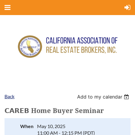
Back
Add to my calendar
𝗖𝗔𝗥𝗘𝗕 Home Buyer Seminar
When
May 10, 2025
11:00 AM - 12:15 PM (PDT)