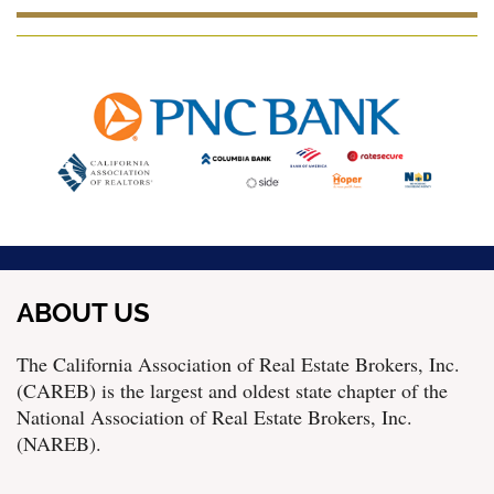
ABOUT US
The California Association of Real Estate Brokers, Inc.
(CAREB) is the largest and oldest state chapter of the
National Association of Real Estate Brokers, Inc.
(NAREB).