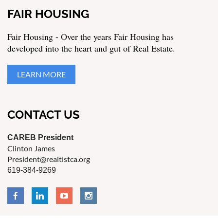
FAIR HOUSING
Fair Housing - Over the years Fair Housing has
developed into the heart and gut of Real Estate.
LEARN MORE
CONTACT US
CAREB President
Clinton James
President@realtistca.org
619-384-9269