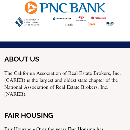
ABOUT US
The California Association of Real Estate Brokers, Inc.
(CAREB) is the largest and oldest state chapter of the
National Association of Real Estate Brokers, Inc.
(NAREB).
FAIR HOUSING
Fair Housing - Over the years Fair Housing has