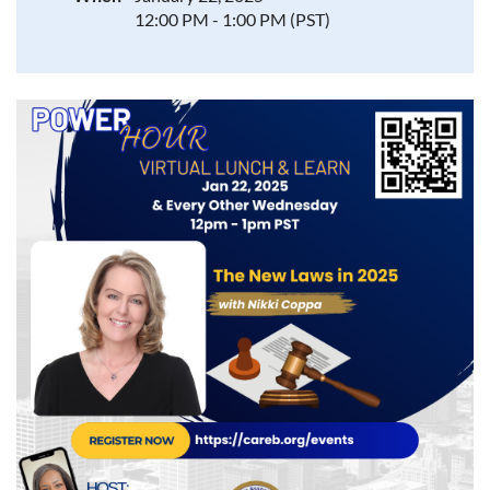
12:00 PM - 1:00 PM (PST)