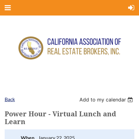
Back
Add to my calendar
Power Hour - Virtual Lunch and
Learn
When
January 22, 2025