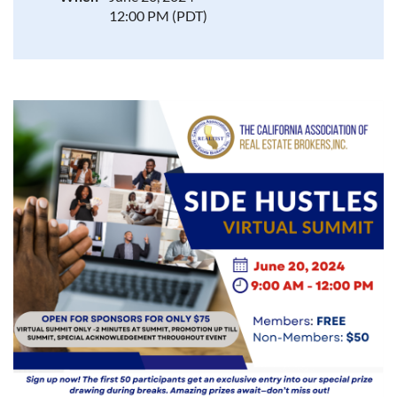
12:00 PM (PDT)