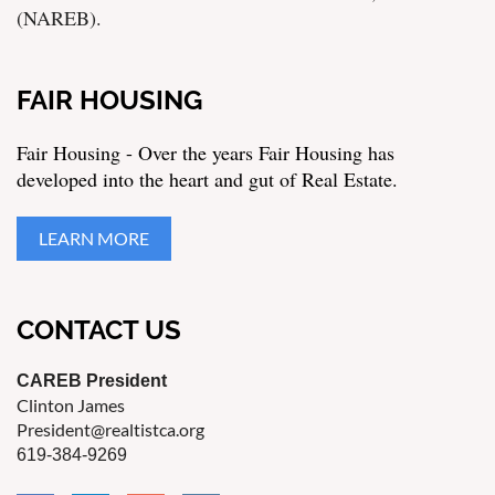
(NAREB).
FAIR HOUSING
Fair Housing - Over the years Fair Housing has
developed into the heart and gut of Real Estate.
LEARN MORE
CONTACT US
CAREB President
Clinton James
President@realtistca.org
619-384-9269