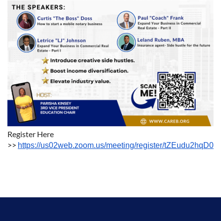
Register Here
>>
https://us02web.zoom.us/meeting/register/tZEudu2hqD