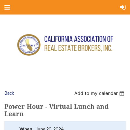
Back
Add to my calendar
Power Hour - Virtual Lunch and
Learn
When
June 20, 2024