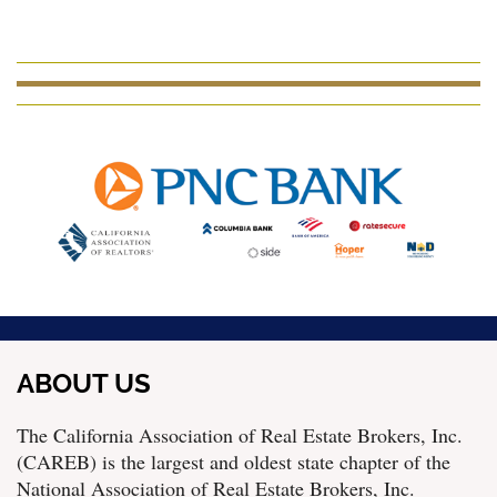
ABOUT US
The California Association of Real Estate Brokers, Inc.
(CAREB) is the largest and oldest state chapter of the
National Association of Real Estate Brokers, Inc.