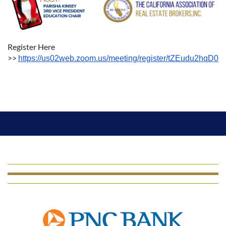
Register Here
>>
https://us02web.zoom.us/meeting/register/tZEudu2hqD