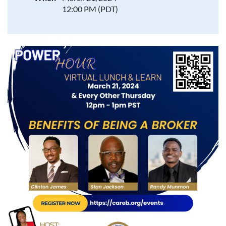
12:00 PM (PDT)