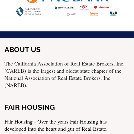
ABOUT US
The California Association of Real Estate Brokers, Inc.
(CAREB) is the largest and oldest state chapter of the
National Association of Real Estate Brokers, Inc.
(NAREB).
FAIR HOUSING
Fair Housing - Over the years Fair Housing has
developed into the heart and gut of Real Estate.