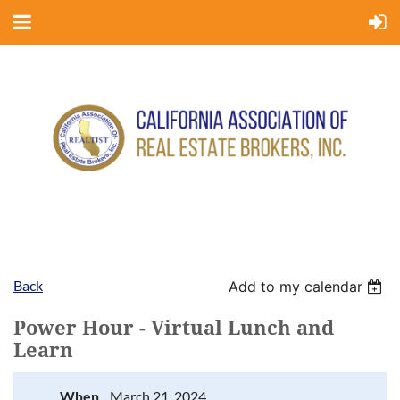
Back
Add to my calendar
Power Hour - Virtual Lunch and
Learn
When
March 21, 2024