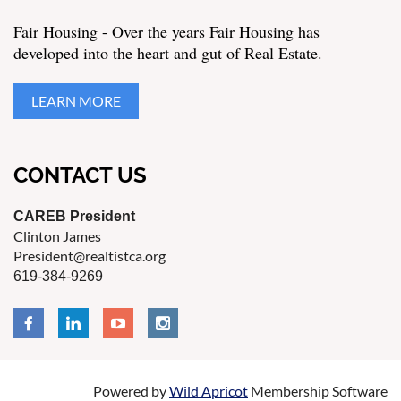
Fair Housing - Over the years Fair Housing has
developed into the heart and gut of Real Estate.
LEARN MORE
CONTACT US
CAREB President
Clinton James
President@realtistca.org
619-384-9269
Powered by
Wild Apricot
Membership Software