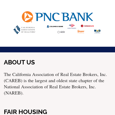
ABOUT US
The California Association of Real Estate Brokers, Inc.
(CAREB) is the largest and oldest state chapter of the
National Association of Real Estate Brokers, Inc.
(NAREB).
FAIR HOUSING