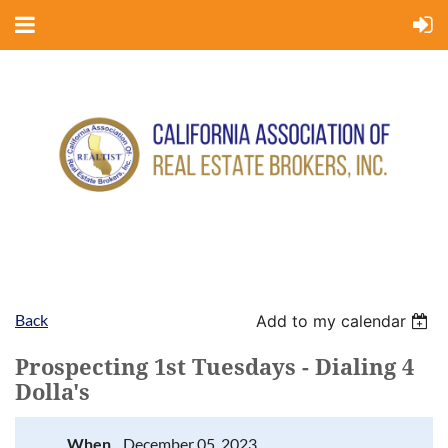
Back
Add to my calendar
Prospecting 1st Tuesdays - Dialing 4
Dolla's
When
December 05, 2023