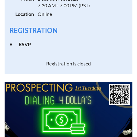
7:30 AM - 7:00 PM (PST)
Location
Online
REGISTRATION
RSVP
Registration is closed