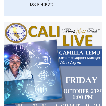
1:00 PM (PDT)