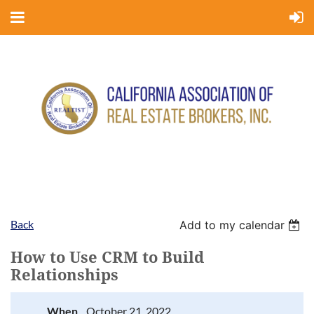
Back
Add to my calendar
How to Use CRM to Build
Relationships
When
October 21, 2022