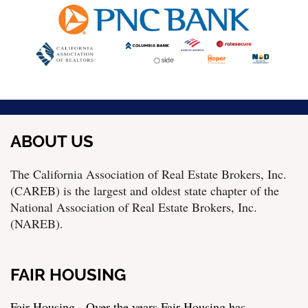
ABOUT US
The California Association of Real Estate Brokers, Inc.
(CAREB) is the largest and oldest state chapter of the
National Association of Real Estate Brokers, Inc.
(NAREB).
FAIR HOUSING
Fair Housing - Over the years Fair Housing has