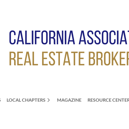
S
LOCAL CHAPTERS
≡
MAGAZINE
RESOURCE CENTE