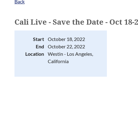
Back
Cali Live - Save the Date - Oct 18-
Start
October 18, 2022
End
October 22, 2022
Location
Westin - Los Angeles,
California