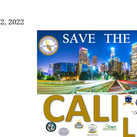
22, 2022