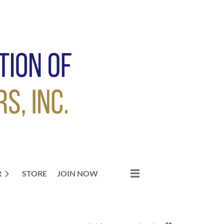
R
STORE
JOIN NOW