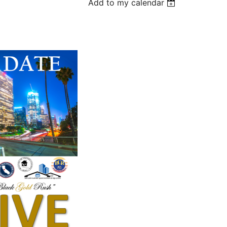
Add to my calendar