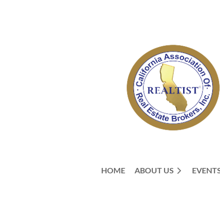
HOME
ABOUT US
EVENT