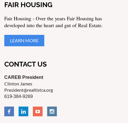
FAIR HOUSING
Fair Housing - Over the years Fair Housing has
developed into the heart and gut of Real Estate.
LEARN MORE
CONTACT US
CAREB President
Clinton James
President@realtistca.org
619-384-9269