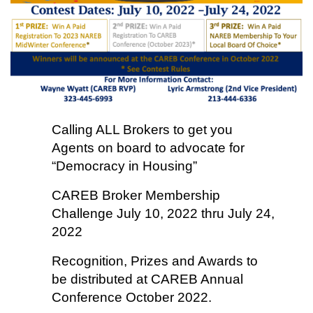
Calling ALL Brokers to get you
Agents on board to advocate for
“Democracy in Housing”
CAREB Broker Membership
Challenge July 10, 2022 thru July 24,
2022
Recognition, Prizes and Awards to
be distributed at CAREB Annual
Conference October 2022.