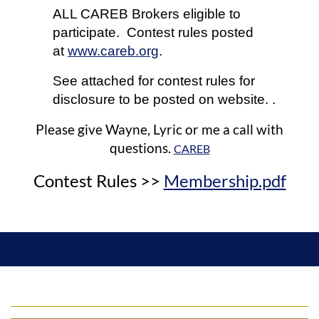
ALL CAREB Brokers eligible to
participate. Contest rules posted
at
www.careb.org
.
See attached for contest rules for
disclosure to be posted on website. .
Please give Wayne, Lyric or me a call with
questions.
CAREB
Contest Rules >>
Membership.pdf