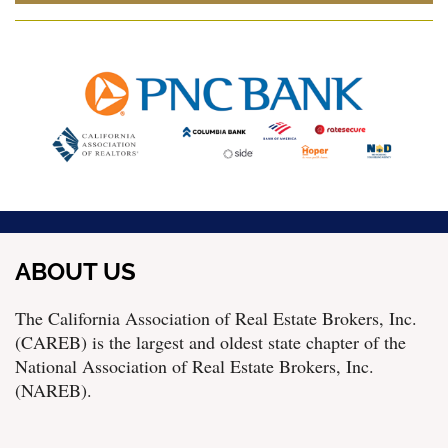
ABOUT US
The California Association of Real Estate Brokers, Inc.
(CAREB) is the largest and oldest state chapter of the
National Association of Real Estate Brokers, Inc.
(NAREB).