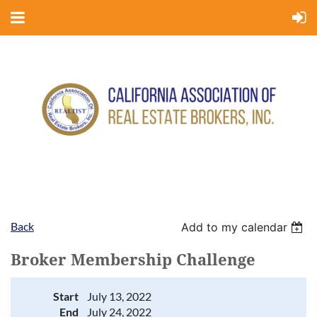
Back
Add to my calendar
Broker Membership Challenge
Start
July 13, 2022
End
July 24, 2022