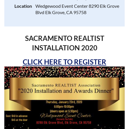
Location
Wedgewood Event Center 8290 Elk Grove
Blvd Elk Grove, CA 95758
SACRAMENTO REALTIST
INSTALLATION 2020
CLICK HERE TO REGISTER