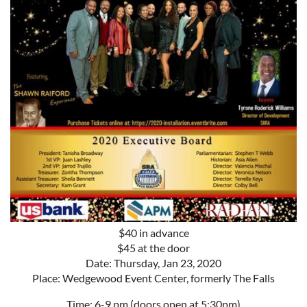
$40 in advance
$45 at the door
Date: Thursday, Jan 23, 2020
Place: Wedgewood Event Center, formerly The Falls
Time: 6-9 pm (doors open at 5:30pm)