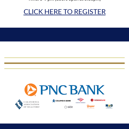
CLICK HERE TO REGISTER