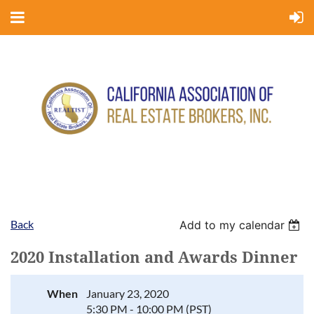
Back
Add to my calendar
2020 Installation and Awards Dinner
When
January 23, 2020
5:30 PM - 10:00 PM (PST)