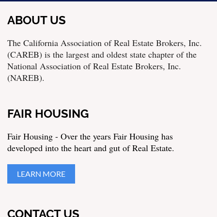
ABOUT US
The California Association of Real Estate Brokers, Inc.
(CAREB) is the largest and oldest state chapter of the
National Association of Real Estate Brokers, Inc.
(NAREB).
FAIR HOUSING
Fair Housing - Over the years Fair Housing has
developed into the heart and gut of Real Estate.
LEARN MORE
CONTACT US