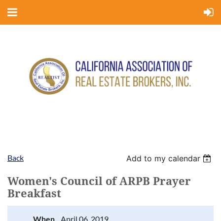
Back
Add to my calendar
Women's Council of ARPB Prayer
Breakfast
When
April 06, 2019