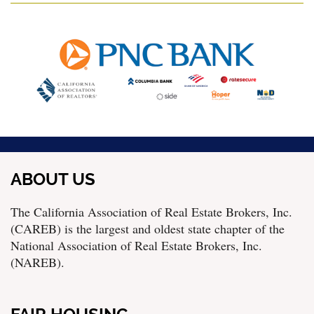
ABOUT US
The California Association of Real Estate Brokers, Inc.
(CAREB) is the largest and oldest state chapter of the
National Association of Real Estate Brokers, Inc.
(NAREB).