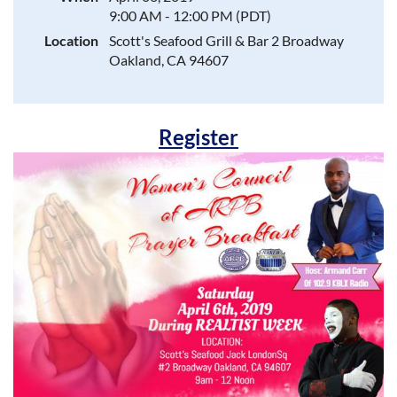
9:00 AM - 12:00 PM (PDT)
Location
Scott's Seafood Grill & Bar 2 Broadway
Oakland, CA 94607
Register