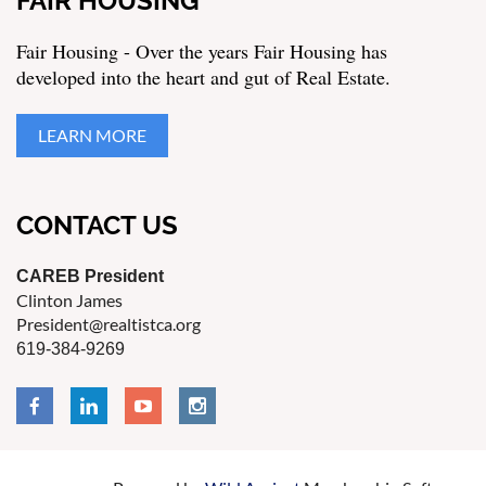
FAIR HOUSING
Fair Housing - Over the years Fair Housing has
developed into the heart and gut of Real Estate.
LEARN MORE
CONTACT US
CAREB President
Clinton James
President@realtistca.org
619-384-9269