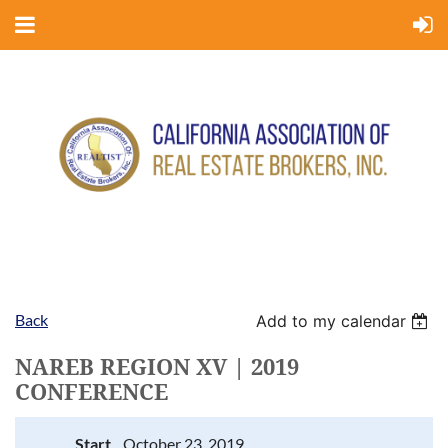
Back
Add to my calendar
NAREB REGION XV | 2019
CONFERENCE
Start
October 23, 2019