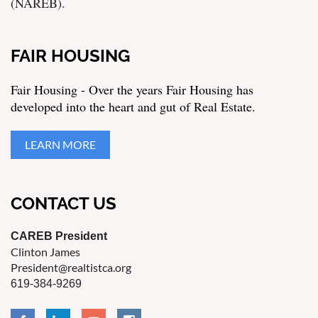
(NAREB).
FAIR HOUSING
Fair Housing - Over the years Fair Housing has
developed into the heart and gut of Real Estate.
LEARN MORE
CONTACT US
CAREB President
Clinton James
President@realtistca.org
619-384-9269