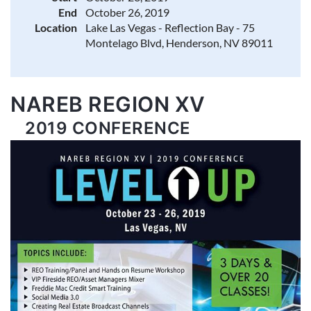
End
October 26, 2019
Location
Lake Las Vegas - Reflection Bay - 75
Montelago Blvd, Henderson, NV 89011
NAREB REGION XV
2019 CONFERENCE