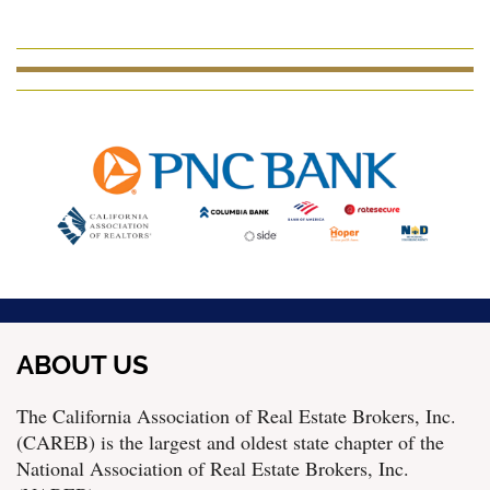
ABOUT US
The California Association of Real Estate Brokers, Inc.
(CAREB) is the largest and oldest state chapter of the
National Association of Real Estate Brokers, Inc.