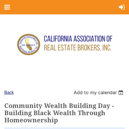
Back
Add to my calendar
Community Wealth Building Day -
Building Black Wealth Through
Homeownership