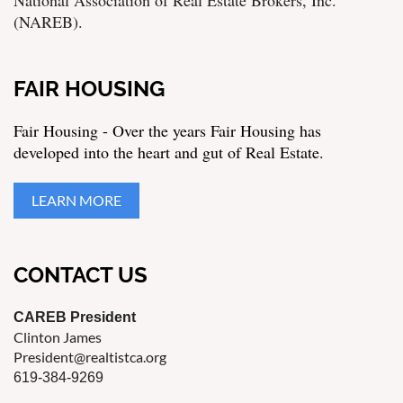
(NAREB).
FAIR HOUSING
Fair Housing - Over the years Fair Housing has
developed into the heart and gut of Real Estate.
LEARN MORE
CONTACT US
CAREB President
Clinton James
President@realtistca.org
619-384-9269