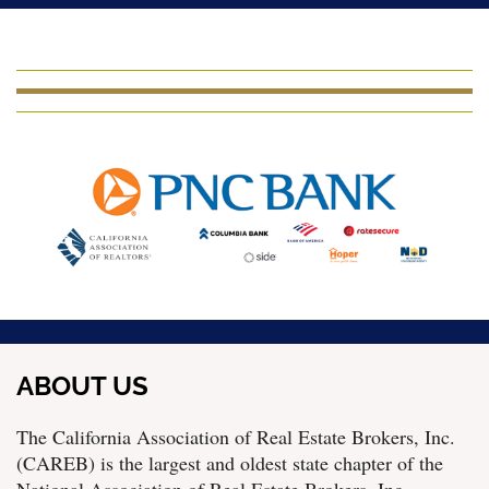
ABOUT US
The California Association of Real Estate Brokers, Inc.
(CAREB) is the largest and oldest state chapter of the
National Association of Real Estate Brokers, Inc.