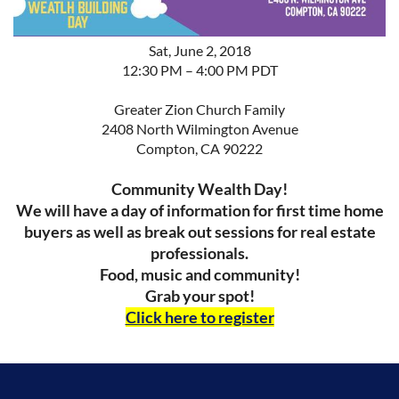
Sat, June 2, 2018
12:30 PM – 4:00 PM PDT
Greater Zion Church Family
2408 North Wilmington Avenue
Compton, CA 90222
Community Wealth Day!
We will have a day of information for first time home
buyers as well as break out sessions for real estate
professionals.
Food, music and community!
Grab your spot!
Click here to register