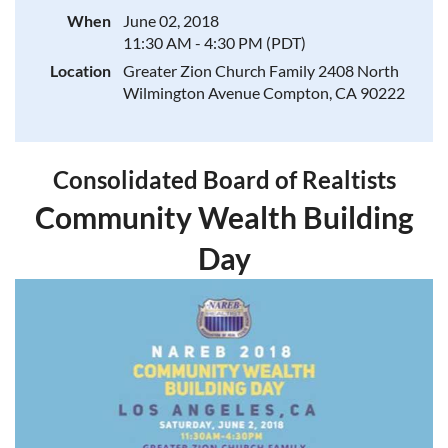
When
June 02, 2018
11:30 AM - 4:30 PM (PDT)
Location
Greater Zion Church Family 2408 North
Wilmington Avenue Compton, CA 90222
Consolidated Board of Realtists
Community Wealth Building
Day